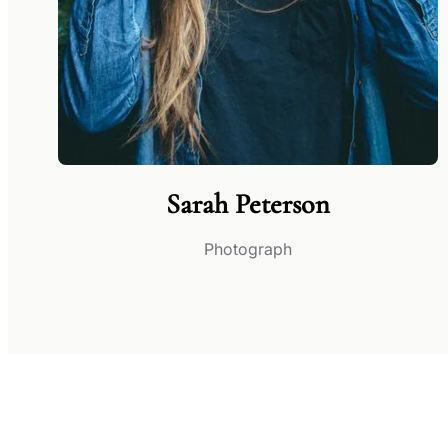
Sarah Peterson
Photograph