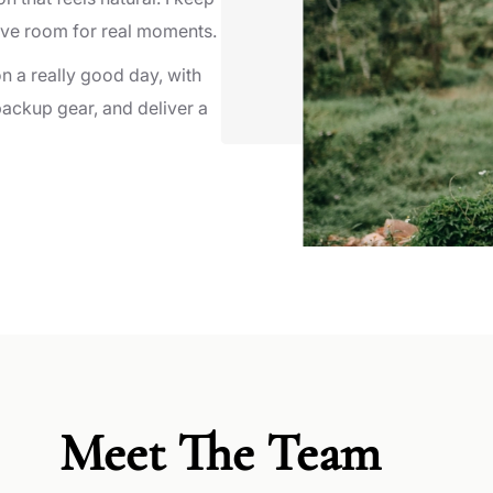
ave room for real moments.
on a really good day, with
 backup gear, and deliver a
Meet The Team