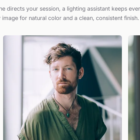
e directs your session, a lighting assistant keeps eve
 image for natural color and a clean, consistent finish.