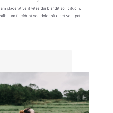
iam placerat velit vitae dui blandit sollicitudin.
stibulum tincidunt sed dolor sit amet volutpat.