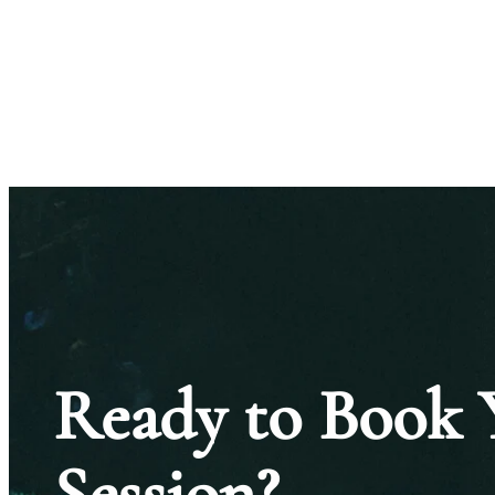
Ready to Book 
Session?