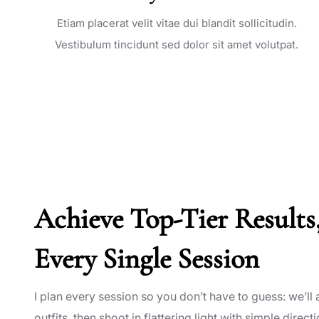
Etiam placerat velit vitae dui blandit sollicitudin.
Vestibulum tincidunt sed dolor sit amet volutpat.
Achieve Top-Tier Results
Every Single Session
I plan every session so you don’t have to guess: we’ll a
outfits, then shoot in flattering light with simple directi