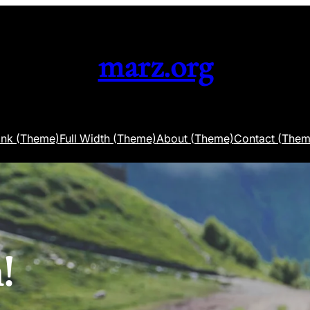
marz.org
ank (Theme)
Full Width (Theme)
About (Theme)
Contact (Them
!