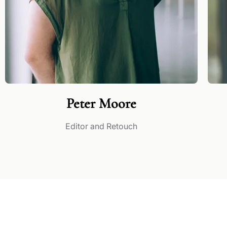
Peter Moore
Editor and Retouch