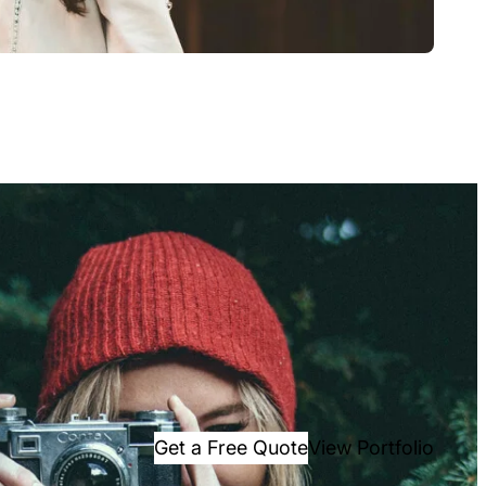
Get a Free Quote
View Portfolio