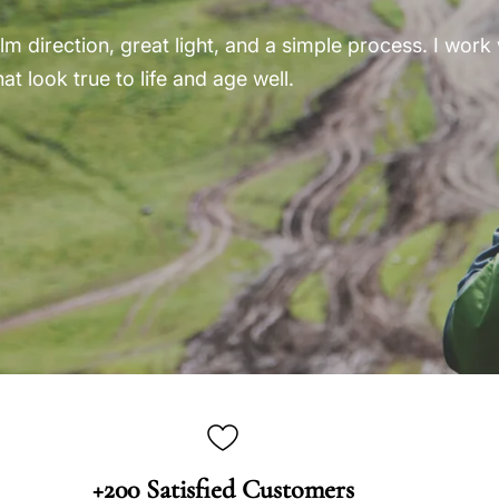
m direction, great light, and a simple process. I work w
at look true to life and age well.
+200 Satisfied Customers