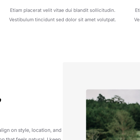
Etiam placerat velit vitae dui blandit sollicitudin.
Et
Vestibulum tincidunt sed dolor sit amet volutpat.
Ve
,
lign on style, location, and
on that feels natural. I keep