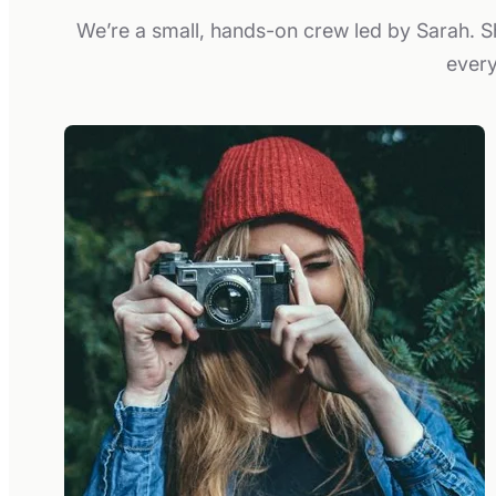
We’re a small, hands-on crew led by Sarah. Sh
every