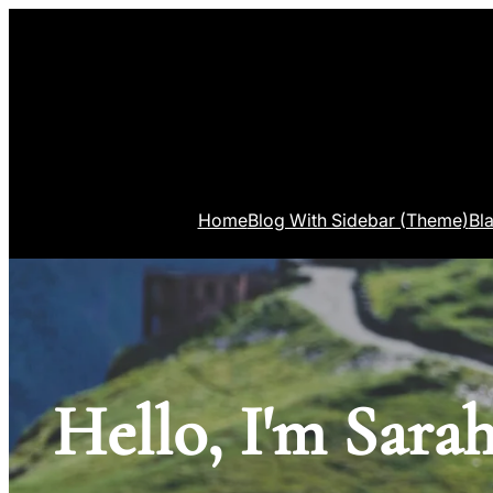
Home
Blog With Sidebar (Theme)
Bl
Hello, I'm Sarah