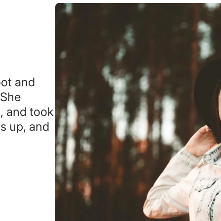
oot and
 She
s, and took
s up, and