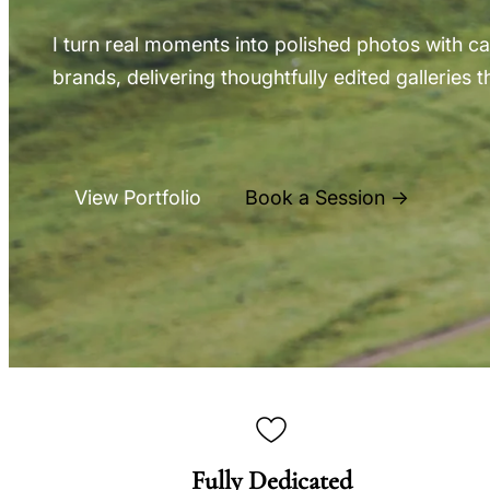
I turn real moments into polished photos with cal
brands, delivering thoughtfully edited galleries th
View Portfolio
Book a Session →
Fully Dedicated