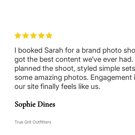
I booked Sarah for a brand photo sh
got the best content we’ve ever had.
planned the shoot, styled simple set
some amazing photos. Engagement i
our site finally feels like us.
Sophie Dines
True Grit Outfitters