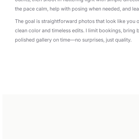
the pace calm, help with posing when needed, and le
The goal is straightforward photos that look like you 
clean color and timeless edits. I limit bookings, bring
polished gallery on time—no surprises, just quality.