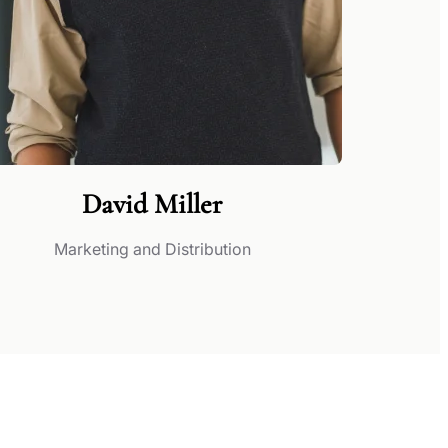
David Miller
Marketing and Distribution