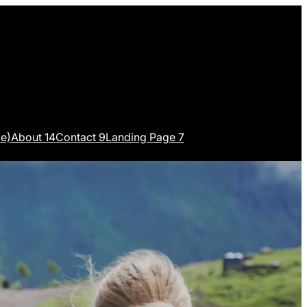
e)
About 14
Contact 9
Landing Page 7