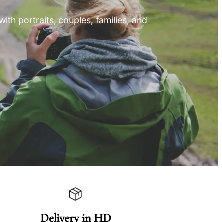
ith portraits, couples, families, and
Delivery in HD