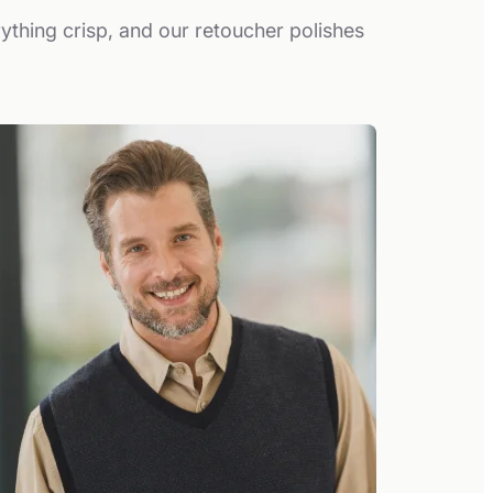
rything crisp, and our retoucher polishes